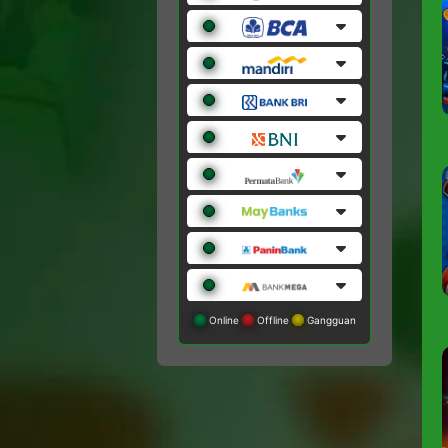
Online
Offline
Gangguan