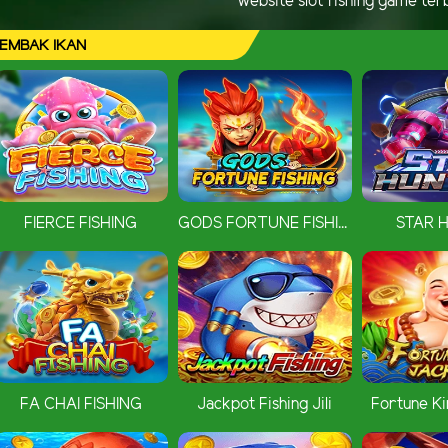
website slot fishing game terb
EMBAK IKAN
FIERCE FISHING
GODS FORTUNE FISHING
STAR 
FA CHAI FISHING
Jackpot Fishing Jili
Fortune K