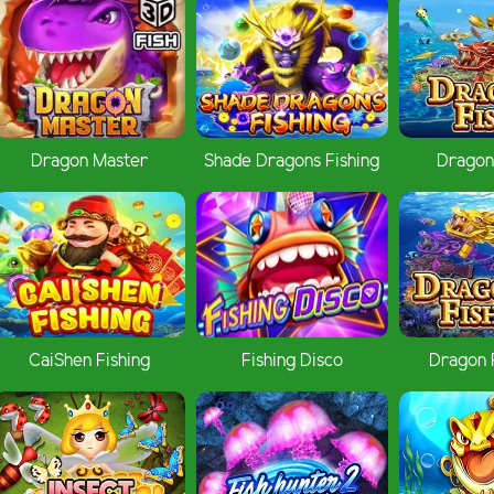
Dragon Master
Shade Dragons Fishing
Dragon
CaiShen Fishing
Fishing Disco
Dragon 