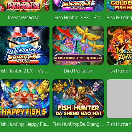
Insect Paradise
Fish Hunter 2 EX - Pro
Fish Hunter 2 EX - My Club
Bird Paradise
Fish Hunting: Happy Fish 5
Fish Hunting: Da Sheng Nao Hai