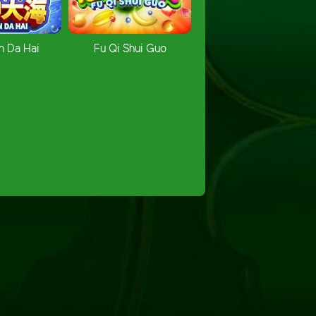
n Da Hai
Fu Qi Shui Guo