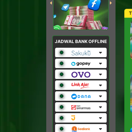
T
JADWAL BANK OFFLINE