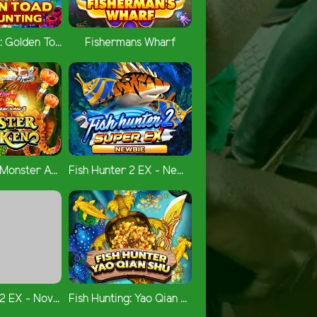
Fish Hunting: Golden Toad
Fishermans Wharf
Fish Hunter Monster Awaken
Fish Hunter 2 EX - Newbie
Fish Hunter 2 EX - Novice
Fish Hunting: Yao Qian Shu