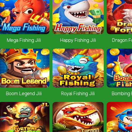
Mega Fishing Jili
Happy Fishing Jili
Dragon Fo
Boom Legend Jili
Royal Fishing Jili
Bombing F