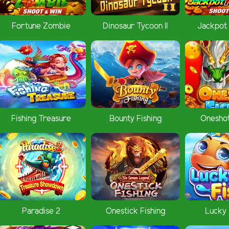
Fortune Zombie
Dinosaur Tycoon II
Jackpot 
Fishing Treasure
Bounty Fishing
Oneshot
Paradise 2
Onestick Fishing
Lucky 