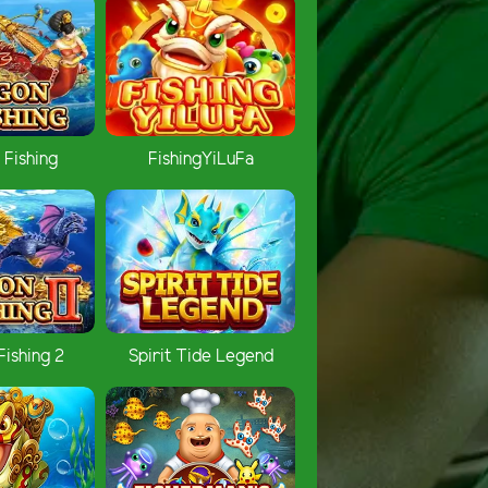
 Fishing
FishingYiLuFa
Fishing 2
Spirit Tide Legend