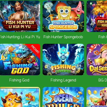
Fish Hunting: Li Kui Pi Yu
Fish Hunter Spongebob
Fish
PROMO
Fishing God
Fishing Legend
BG D