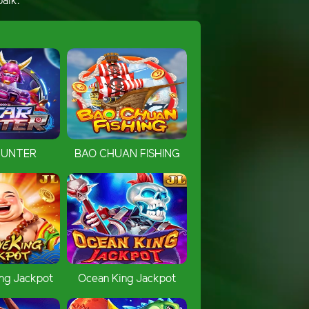
aik.
HUNTER
BAO CHUAN FISHING
ing Jackpot
Ocean King Jackpot