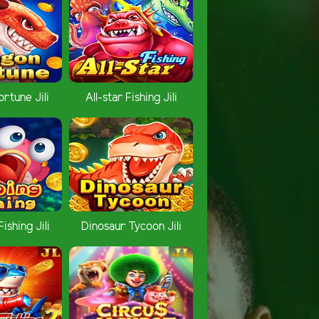
rtune Jili
All-star Fishing Jili
ishing Jili
Dinosaur Tycoon Jili