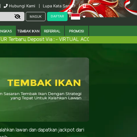
Hubungi Kami
Lupa Kata Sandi?
DAFTAR
ANGKAS
TEMBAK IKAN
REFERRAL
PROMOSI
L ACCOUNT - E-WALLET - QRIS (SCAN BARCODE). Link Alternatif
lahkan lawan dan dapatkan jackpot dari